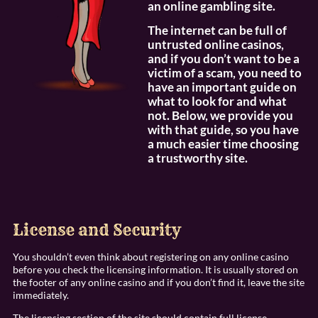
an online gambling site.
The internet can be full of
untrusted online casinos,
and if you don’t want to be a
victim of a scam, you need to
have an important guide on
what to look for and what
not. Below, we provide you
with that guide, so you have
a much easier time choosing
a trustworthy site.
License and Security
You shouldn’t even think about registering on any online casino
before you check the licensing information. It is usually stored on
the footer of any online casino and if you don’t find it, leave the site
immediately.
The licensing section of the site should contain full license