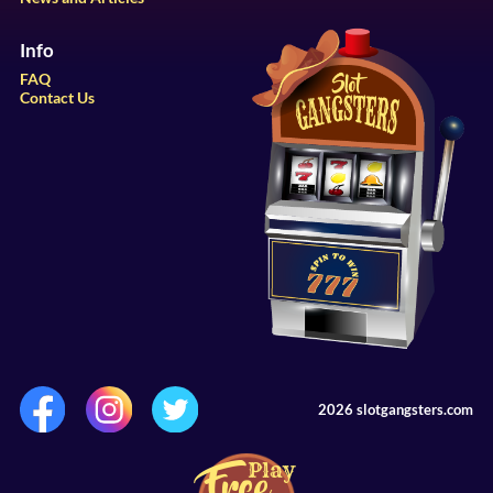
Info
FAQ
Contact Us
2026 slotgangsters.com
Free
Play