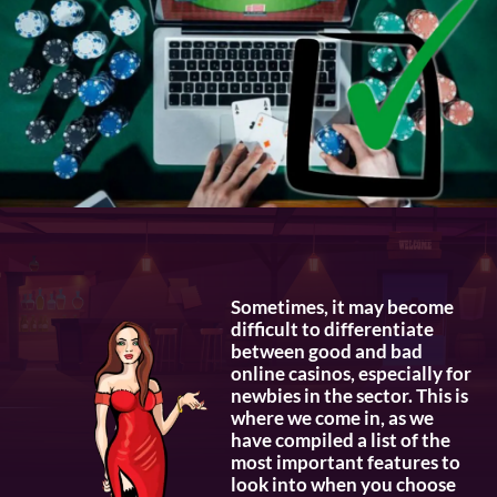
Sometimes, it may become
difficult to differentiate
between good and bad
online casinos, especially for
newbies in the sector. This is
where we come in, as we
have compiled a list of the
most important features to
look into when you choose