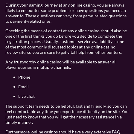
During your gaming journey at any online casino, you are always
likely to encounter some problems or have questions you need an
answer to. These questions can vary, from game-related questions
to payment-related ones.
Checking the means of contact at any online casino should also be
one of the first things you do before you decide to complete the
registration process. Usually, customer service availability is one
of the most commonly discussed topics at any online casino
review site, so you are sure to get vital help from other punters.
Any trustworthy online casino will be available to answer all
player queries in multiple channels:
Phone
Email
Live chat
The support team needs to be helpful, fast and friendly, so you can
feel comfortable any time you experience difficulty on the site. You
just need to know that you will get the necessary assistance in a
timely manner.
Furthermore, online casinos should have a very extensive FAQ