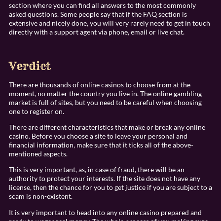
section where you can find all answers to the most commonly
asked questions. Some people say that if the FAQ section is
extensive and nicely done, you will very rarely need to get in touch
directly with a support agent via phone, email or live chat.
Verdict
There are thousands of online casinos to choose from at the
moment, no matter the country you live in. The online gambling
market is full of sites, but you need to be careful when choosing
one to register on.
There are different characteristics that make or break any online
casino. Before you choose a site to leave your personal and
financial information, make sure that it ticks all of the above-
mentioned aspects.
This is very important, as, in case of fraud, there will be an
authority to protect your interests. If the site does not have any
license, then the chance for you to get justice if you are subject to a
scam is non-existent.
It is very important to head into any online casino prepared and