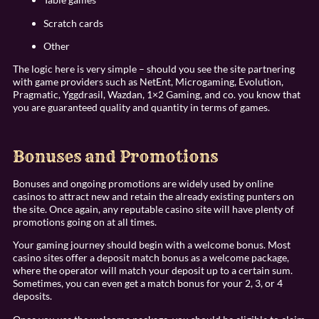
Scratch cards
Other
The logic here is very simple – should you see the site partnering
with game providers such as NetEnt, Microgaming, Evolution,
Pragmatic, Yggdrasil, Wazdan, 1×2 Gaming, and co. you know that
you are guaranteed quality and quantity in terms of games.
Bonuses and Promotions
Bonuses and ongoing promotions are widely used by online
casinos to attract new and retain the already existing punters on
the site. Once again, any reputable casino site will have plenty of
promotions going on at all times.
Your gaming journey should begin with a welcome bonus. Most
casino sites offer a deposit match bonus as a welcome package,
where the operator will match your deposit up to a certain sum.
Sometimes, you can even get a match bonus for your 2, 3, or 4
deposits.