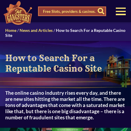
Home
/
News and Articles
/
How to Search For a Reputable Casino
Site
How to Search For a
Reputable Casino Site
The online casino industry rises every day, and there
are new sites hitting the market all the time. There are
tons of advantages that come with a saturated market
like that, but there is one big disadvantage – there is a
number of fraudulent sites that emerge.