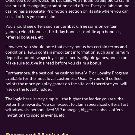
Once you use the welcome package, you should be eligible to claim
various other ongoing promotions and offers. Every reliable online
casino has a separate ‘Promotion’ section on its site where you can
see all offers you can claim.
You should see offers such as cashback, free spins on certain
games, reload bonuses, birthday bonuses, mobile app bonuses,
referral bonuses, etc.
However, you should note that every bonus has certain terms and
conditions. T&Cs contain important information such as minimum
deposit amount, wagering requirements, eligible games, and so on.
Make sure to give it a read before you claim a bonus.
Furthermore, the best online casinos have VIP or Loyalty Program
available for the most loyal customers. Usually, you will collect
points the more you play games on the site, and therefore you will
rise on the loyalty ladder.
The logic here is very simple – the higher the ladder you are, the
better the rewards. You can expect to claim specialized offers, fast
withdrawals, personalized VIP manager, bigger cashback offers,
invitations to special events, etc.