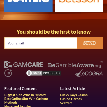
You should be the first to know
Featured Content
Latest Article
Biggest Slot Wins In History
Lucky Days Casino
Best Online Slot Win Cashout
Casino Heroes
Methods
Scatters
News and Articles