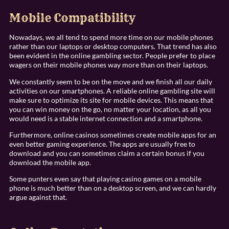
Mobile Compatibility
Nowadays, we all tend to spend more time on our mobile phones
rather than our laptops or desktop computers. That trend has also
been evident in the online gambling sector. People prefer to place
wagers on their mobile phones way more than on their laptops.
We constantly seem to be on the move and we finish all our daily
activities on our smartphones. A reliable online gambling site will
make sure to optimize its site for mobile devices. This means that
you can win money on the go, no matter your location, as all you
would need is a stable internet connection and a smartphone.
Furthermore, online casinos sometimes create mobile apps for an
even better gaming experience. The apps are usually free to
download and you can sometimes claim a certain bonus if you
download the mobile app.
Some punters even say that playing casino games on a mobile
phone is much better than on a desktop screen, and we can hardly
argue against that.