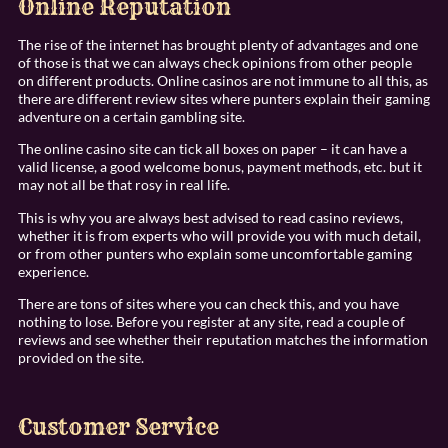
Online Reputation
The rise of the internet has brought plenty of advantages and one
of those is that we can always check opinions from other people
on different products. Online casinos are not immune to all this, as
there are different review sites where punters explain their gaming
adventure on a certain gambling site.
The online casino site can tick all boxes on paper – it can have a
valid license, a good welcome bonus, payment methods, etc. but it
may not all be that rosy in real life.
This is why you are always best advised to read casino reviews,
whether it is from experts who will provide you with much detail,
or from other punters who explain some uncomfortable gaming
experience.
There are tons of sites where you can check this, and you have
nothing to lose. Before you register at any site, read a couple of
reviews and see whether their reputation matches the information
provided on the site.
Customer Service