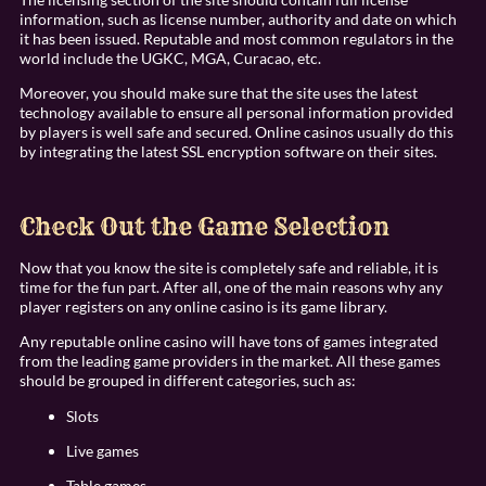
information, such as license number, authority and date on which
it has been issued. Reputable and most common regulators in the
world include the UGKC, MGA, Curacao, etc.
Moreover, you should make sure that the site uses the latest
technology available to ensure all personal information provided
by players is well safe and secured. Online casinos usually do this
by integrating the latest SSL encryption software on their sites.
Check Out the Game Selection
Now that you know the site is completely safe and reliable, it is
time for the fun part. After all, one of the main reasons why any
player registers on any online casino is its game library.
Any reputable online casino will have tons of games integrated
from the leading game providers in the market. All these games
should be grouped in different categories, such as:
Slots
Live games
Table games