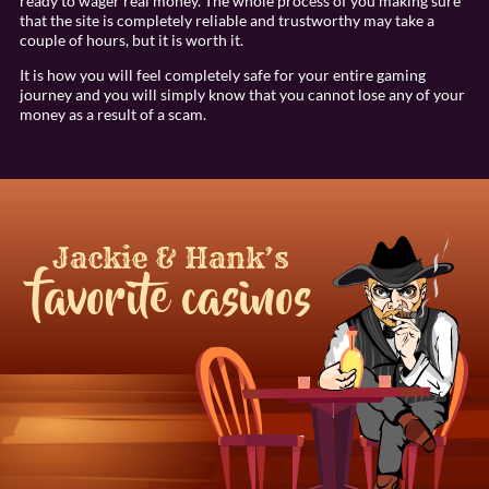
ready to wager real money. The whole process of you making sure
that the site is completely reliable and trustworthy may take a
couple of hours, but it is worth it.
It is how you will feel completely safe for your entire gaming
journey and you will simply know that you cannot lose any of your
money as a result of a scam.
Jackie & Hank’s
favorite casinos