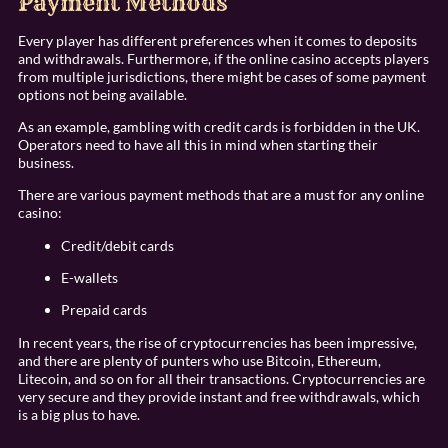
Payment Methods
Every player has different preferences when it comes to deposits
and withdrawals. Furthermore, if the online casino accepts players
from multiple jurisdictions, there might be cases of some payment
options not being available.
As an example, gambling with credit cards is forbidden in the UK.
Operators need to have all this in mind when starting their
business.
There are various payment methods that are a must for any online
casino:
Credit/debit cards
E-wallets
Prepaid cards
In recent years, the rise of cryptocurrencies has been impressive,
and there are plenty of punters who use Bitcoin, Ethereum,
Litecoin, and so on for all their transactions. Cryptocurrencies are
very secure and they provide instant and free withdrawals, which
is a big plus to have.