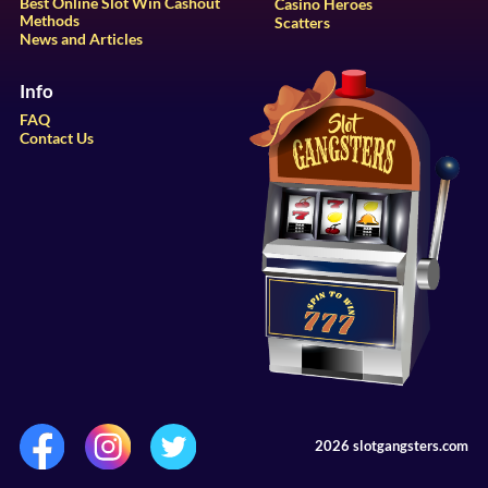
Best Online Slot Win Cashout
Casino Heroes
Methods
Scatters
News and Articles
Info
FAQ
Contact Us
2026 slotgangsters.com