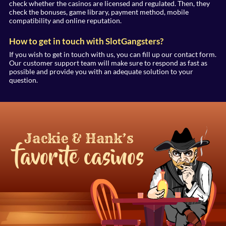
check whether the casinos are licensed and regulated. Then, they
check the bonuses, game library, payment method, mobile
compatibility and online reputation.
How to get in touch with SlotGangsters?
If you wish to get in touch with us, you can fill up our contact form.
Our customer support team will make sure to respond as fast as
possible and provide you with an adequate solution to your
question.
Jackie & Hank’s
favorite casinos