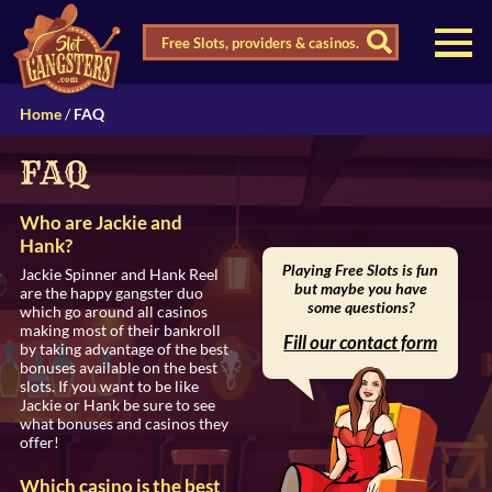
Home
/
FAQ
FAQ
Who are Jackie and
Hank?
Playing Free Slots is fun
Jackie Spinner and Hank Reel
but maybe you have
are the happy gangster duo
some questions?
which go around all casinos
making most of their bankroll
Fill our contact form
by taking advantage of the best
bonuses available on the best
slots. If you want to be like
Jackie or Hank be sure to see
what bonuses and casinos they
offer!
Which casino is the best