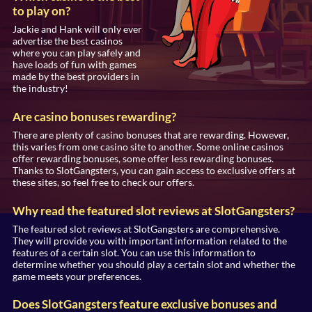
to play on?
Jackie and Hank will only ever
advertise the best casinos
where you can play safely and
have loads of fun with games
made by the best providers in
the industry!
Are casino bonuses rewarding?
There are plenty of casino bonuses that are rewarding. However,
this varies from one casino site to another. Some online casinos
offer rewarding bonuses, some offer less rewarding bonuses.
Thanks to SlotGangsters, you can gain access to exclusive offers at
these sites, so feel free to check our offers.
Why read the featured slot reviews at SlotGangsters?
The featured slot reviews at SlotGangsters are comprehensive.
They will provide you with important information related to the
features of a certain slot. You can use this information to
determine whether you should play a certain slot and whether the
game meets your preferences.
Does SlotGangsters feature exclusive bonuses and