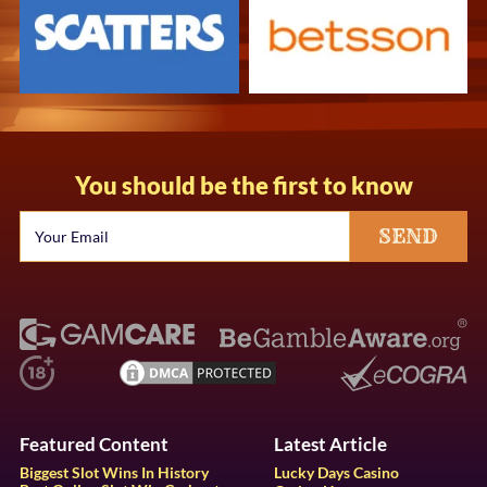
You should be the first to know
Featured Content
Latest Article
Biggest Slot Wins In History
Lucky Days Casino