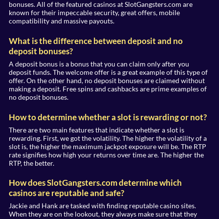
bonuses. All of the featured casinos at SlotGangsters.com are
known for their impeccable security, great offers, mobile
compatibility and massive payouts.
What is the difference between deposit and no
deposit bonuses?
A deposit bonus is a bonus that you can claim only after you
deposit funds. The welcome offer is a great example of this type of
offer. On the other hand, no deposit bonuses are claimed without
making a deposit. Free spins and cashbacks are prime examples of
no deposit bonuses.
How to determine whether a slot is rewarding or not?
There are two main features that indicate whether a slot is
rewarding. First, we got the volatility. The higher the volatility of a
slot is, the higher the maximum jackpot exposure will be. The RTP
rate signifies how high your returns over time are. The higher the
RTP, the better.
How does SlotGangsters.com determine which
casinos are reputable and safe?
Jackie and Hank are tasked with finding reputable casino sites.
When they are on the lookout, they always make sure that they