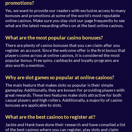
promotions?
Yes, we want to provide our readers with exclusive access to many
bonuses and promotions at some of the world’s most reputable
online casinos. Make sure you stay visit our page frequently to see
what are the latest rewarding offers on at the best online casinos.
What are the most popular casino bonuses?
There are plenty of casino bonuses that you can claim after you
register an account. Since the welcome offer is the first bonus that
players come across at online casinos, it is considered the most
popular bonus. Free spins, cashbacks and loyalty programs are
also worth a mention.
Why are slot games so popular at online casinos?
The main feature that makes slots so popular is their simple
gameplay. Additionally, they are known for providing players with
great rewards. These two features make slots attractive for both
casual players and high rollers. Additionally, a majority of casino
bonuses are applicable to slots.
What are the best casinos to register at?
Jackie and Hank have done their research and have compiled a list
of the best casinos where you can register, play slots and claim