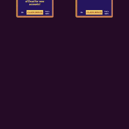
of Dead for new
accounts!
T&C's
T&C's
CLAIM BONUS
CLAIM BONUS
18+
18+
apply
apply
Continue
Playing