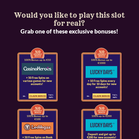
Would you like to play this slot
for real?
Grab one of these exclusive bonuses!
100% Bonus up to €50
100% Bonus up to
€1000
+ 50 Free Spins on
various games for new
+ 10 Free Spins every
accounts!
day for 10 days for new
accounts!
T&C's
T&C's
CLAIM BONUS
CLAIM BONUS
18+
18+
apply
apply
100% Bonus up to
100% up to €200
€100
Deposit and get up to
+ 50 Free Spins on Book
€200 for new accounts!