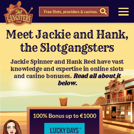
Meet Jackie and Hank,
the Slotgangsters
Jackie Spinner and Hank Reel have vast
knowledge and expertise in online slots
and casino bonuses.
Read all about it
below.
100% Bonus up to €1000