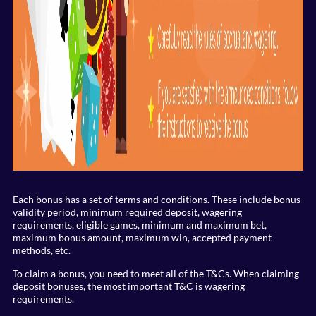
Each bonus has a set of terms and conditions. These include bonus
validity period, minimum required deposit, wagering
requirements, eligible games, minimum and maximum bet,
maximum bonus amount, maximum win, accepted payment
methods, etc.
To claim a bonus, you need to meet all of the T&Cs. When claiming
deposit bonuses, the most important T&C is wagering
requirements.