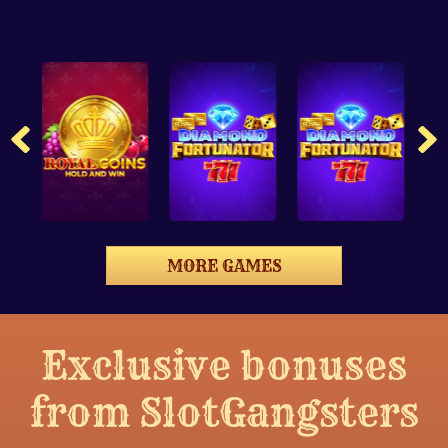
MORE GAMES
Exclusive bonuses
from SlotGangsters