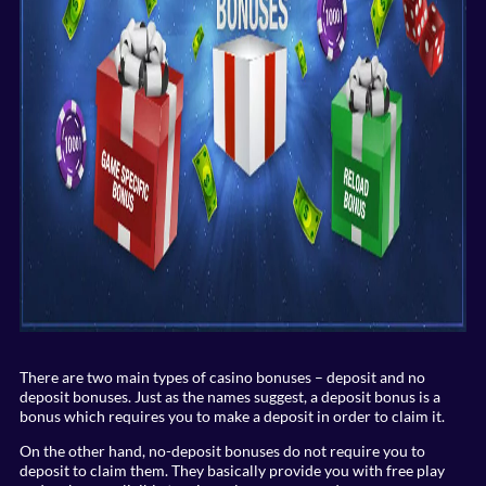
There are two main types of casino bonuses – deposit and no
deposit bonuses. Just as the names suggest, a deposit bonus is a
bonus which requires you to make a deposit in order to claim it.
On the other hand, no-deposit bonuses do not require you to
deposit to claim them. They basically provide you with free play