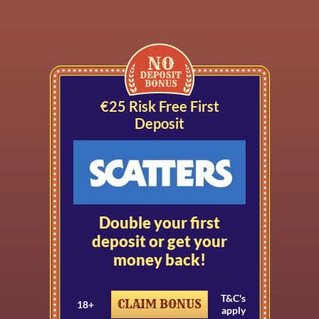
€25 Risk Free First
Deposit
Double your first
deposit or get your
money back!
T&C's
CLAIM BONUS
18+
apply