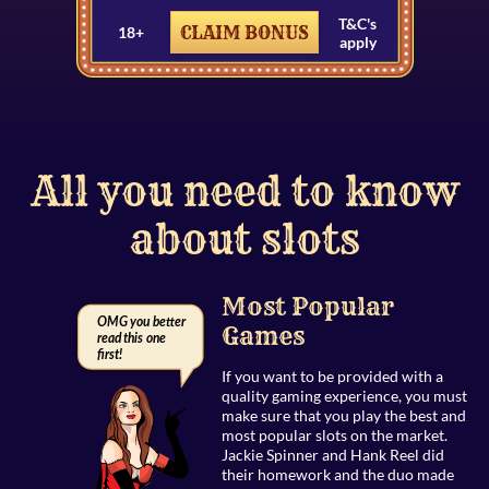
T&C's
CLAIM BONUS
18+
apply
All you need to know
about slots
Most Popular
Games
If you want to be provided with a
quality gaming experience, you must
make sure that you play the best and
most popular slots on the market.
Jackie Spinner and Hank Reel did
their homework and the duo made