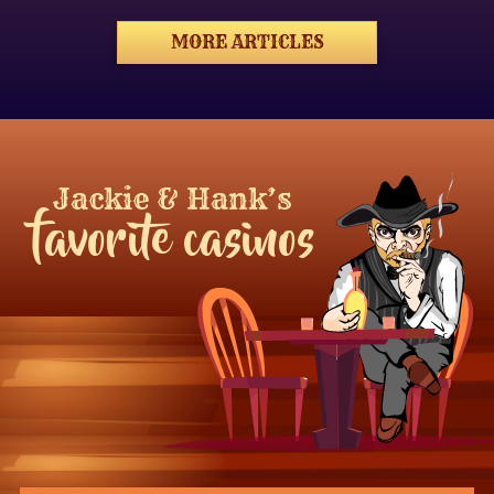
MORE ARTICLES
Jackie & Hank’s
favorite casinos