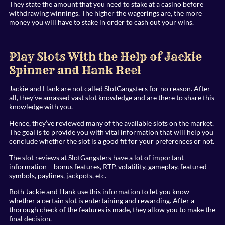
They state the amount that you need to stake at a casino before
withdrawing winnings. The higher the wagerings are, the more
money you will have to stake in order to cash out your wins.
Play Slots With the Help of Jackie
Spinner and Hank Reel
Jackie and Hank are not called SlotGangsters for no reason. After
all, they’ve amassed vast slot knowledge and are there to share this
knowledge with you.
Hence, they’ve reviewed many of the available slots on the market.
The goal is to provide you with vital information that will help you
conclude whether the slot is a good fit for your preferences or not.
The slot reviews at SlotGangsters have a lot of important
information – bonus features, RTP, volatility, gameplay, featured
symbols, paylines, jackpots, etc.
Both Jackie and Hank use this information to let you know
whether a certain slot is entertaining and rewarding. After a
thorough check of the features is made, they allow you to make the
final decision.