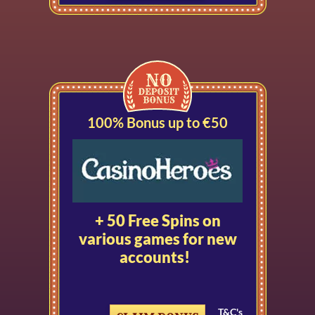
100% Bonus up to €50
+ 50 Free Spins on
various games for new
accounts!
T&C's