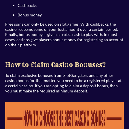
Cashbacks
Bonus money
Free spins can only be used on slot games. With cashbacks, the
casino redeems some of your lost amount over a certain period.
Finally, bonus money is given as extra cash to play with. In most
cases, casinos give players bonus money for registering an account
on their platform.
How to Claim Casino Bonuses?
To claim exclusive bonuses from SlotGangsters and any other
casino bonus for that matter, you need to be a registered player at
a certain casino. If you are opting to claim a deposit bonus, then
you must make the required minimum deposit.