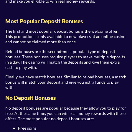
and make you eligible to win real money rewards.
Most Popular Deposit Bonuses
The first and most popular deposit bonus is the welcome offer.
This promotion is only available to new players at an online casino
and cannot be claimed more than once.
Reload bonuses are the second-most popular type of deposit
bonuses. These bonuses require players to make multiple deposits
in a day. The casino will match the deposits and give them extra
cash to play with.
Finally, we have match bonuses. Similar to reload bonuses, a match
bonus will match your deposit and give you extra funds to play
with.
No Deposit Bonuses
No deposit bonuses are popular because they allow you to play for
free. At the same time, you can win real money rewards with these
offers. The most popular no deposit bonuses are:
Free spins