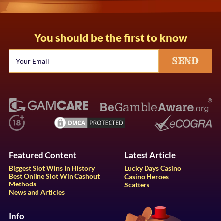
You should be the first to know
Featured Content
Latest Article
Biggest Slot Wins In History
Lucky Days Casino
Best Online Slot Win Cashout
Casino Heroes
Methods
Scatters
News and Articles
Info