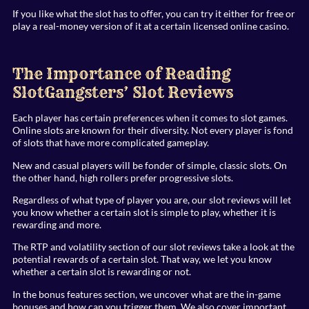
If you like what the slot has to offer, you can try it either for free or
play a real-money version of it at a certain licensed online casino.
The Importance of Reading
SlotGangsters’ Slot Reviews
Each player has certain preferences when it comes to slot games.
Online slots are known for their diversity. Not every player is fond
of slots that have more complicated gameplay.
New and casual players will be fonder of simple, classic slots. On
the other hand, high rollers prefer progressive slots.
Regardless of what type of player you are, our slot reviews will let
you know whether a certain slot is simple to play, whether it is
rewarding and more.
The RTP and volatility section of our slot reviews take a look at the
potential rewards of a certain slot. That way, we let you know
whether a certain slot is rewarding or not.
In the bonus features section, we uncover what are the in-game
bonuses and how can you trigger them. We also cover important