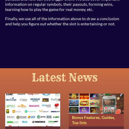
information on regular symbols, their payouts, forming wins,
learning how to play the game for real money, etc.
Finally, we use all of the information above to draw a conclusion
and help you figure out whether the slot is entertaining or not.
Latest News
Bonus Features
Guides
Top lists