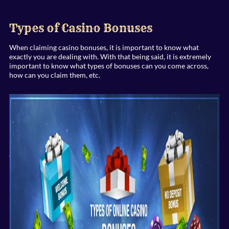
Types of Casino Bonuses
When claiming casino bonuses, it is important to know what
exactly you are dealing with. With that being said, it is extremely
important to know what types of bonuses can you come across,
how can you claim them, etc.