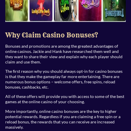
Why Claim Casino Bonuses?
Bonuses and promotions are among the greatest advantages of
online casinos. Jackie and Hank have researched them well and
they want to share their view and explain why each player should
claim and use them.
The first reason why you should always opt-in for casino bonuses
is that they make the gameplay far more entertaining. There are
numerous bonus options – welcome offers, free spins, reload
bonuses, cashbacks, etc.
All of these offers will provide you with access to some of the best
games at the online casino of your choosing.
More importantly, online casino bonuses are the key to higher
potential rewards. Regardless if you are claiming a free spin or a
reload bonus, the rewards that you can receive are increased
massively.