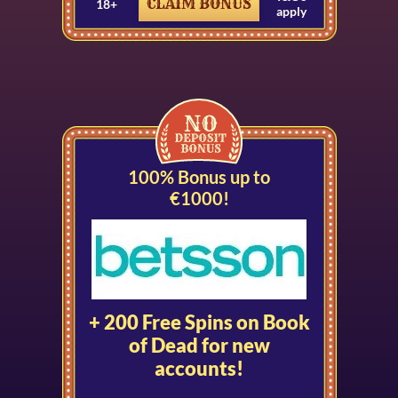
CLAIM BONUS
18+
apply
100% Bonus up to
€1000!
+ 200 Free Spins on Book
of Dead for new
accounts!