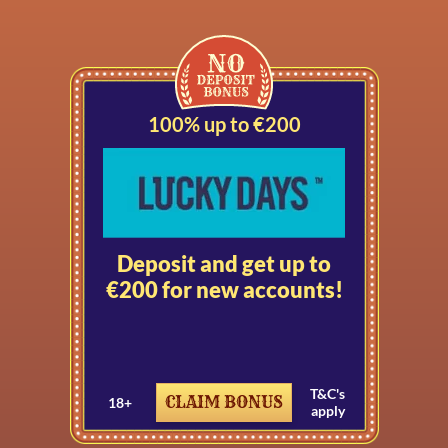
100% up to €200
Deposit and get up to
€200 for new accounts!
T&C's
CLAIM BONUS
18+
apply