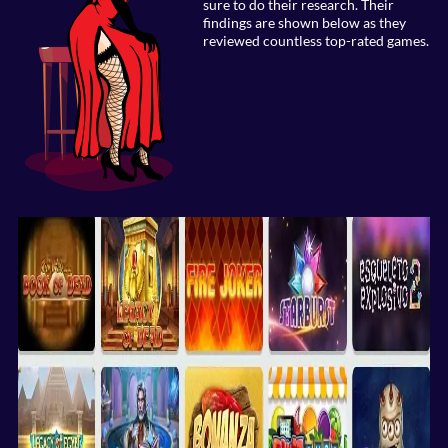
sure to do their research. Their
findings are shown below as they
reviewed countless top-rated games.