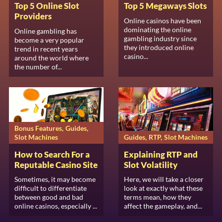
Top 5 Online Slot
Top 5 Megaways Slots
Providers
Online casinos have been
dominating the online
Online gambling has
gambling industry since
become a very popular
they introduced online
trend in recent years
casino...
around the world where
the number of...
Bonus Features
Guides
Slot Machines
Guides
RTP
Slot Machines
How to Search For a
Explaining RTP and
Reputable Casino Site
Slot Volatility
Sometimes, it may become
Here, we will take a closer
difficult to differentiate
look at exactly what these
between good and bad
terms mean, how they
online casinos, especially ...
affect the gameplay, and...