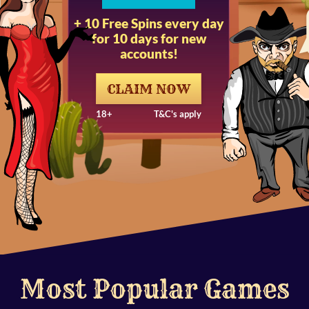
+ 10 Free Spins every day
for 10 days for new
accounts!
CLAIM NOW
18+
T&C's apply
Most Popular Games