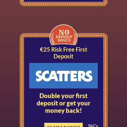
€25 Risk Free First
Deposit
Double your first
deposit or get your
money back!
T&C's