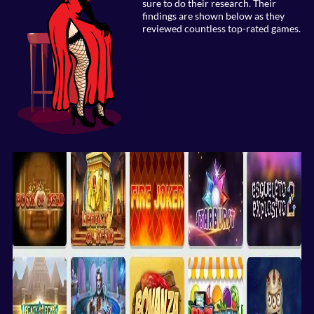
sure to do their research. Their
findings are shown below as they
reviewed countless top-rated games.