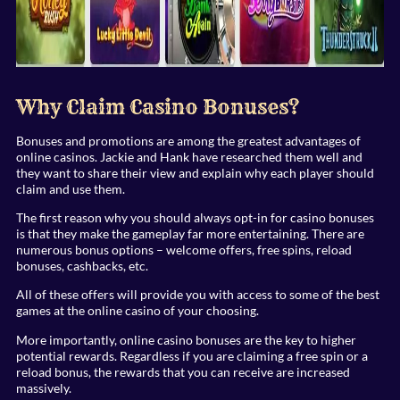
Why Claim Casino Bonuses?
Bonuses and promotions are among the greatest advantages of
online casinos. Jackie and Hank have researched them well and
they want to share their view and explain why each player should
claim and use them.
The first reason why you should always opt-in for casino bonuses
is that they make the gameplay far more entertaining. There are
numerous bonus options – welcome offers, free spins, reload
bonuses, cashbacks, etc.
All of these offers will provide you with access to some of the best
games at the online casino of your choosing.
More importantly, online casino bonuses are the key to higher
potential rewards. Regardless if you are claiming a free spin or a
reload bonus, the rewards that you can receive are increased
massively.