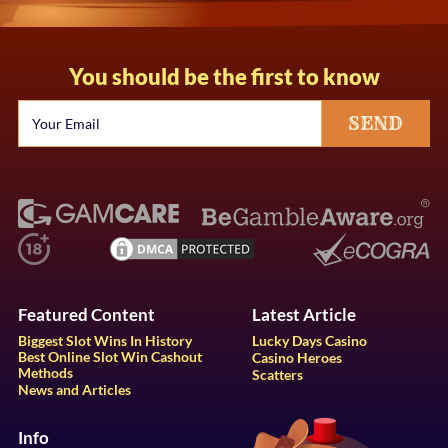
You should be the first to know
Featured Content
Latest Article
Biggest Slot Wins In History
Lucky Days Casino
Best Online Slot Win Cashout
Casino Heroes
Methods
Scatters
News and Articles
Info