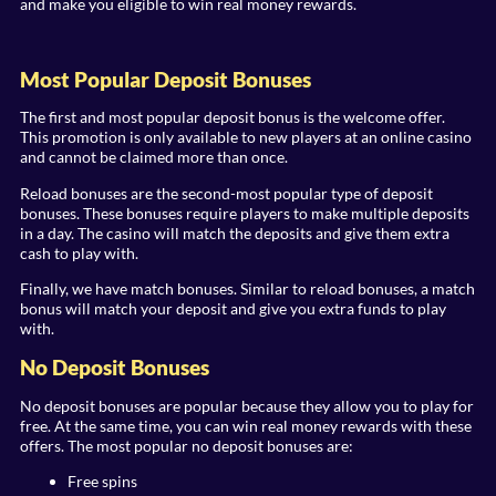
and make you eligible to win real money rewards.
Most Popular Deposit Bonuses
The first and most popular deposit bonus is the welcome offer.
This promotion is only available to new players at an online casino
and cannot be claimed more than once.
Reload bonuses are the second-most popular type of deposit
bonuses. These bonuses require players to make multiple deposits
in a day. The casino will match the deposits and give them extra
cash to play with.
Finally, we have match bonuses. Similar to reload bonuses, a match
bonus will match your deposit and give you extra funds to play
with.
No Deposit Bonuses
No deposit bonuses are popular because they allow you to play for
free. At the same time, you can win real money rewards with these
offers. The most popular no deposit bonuses are:
Free spins