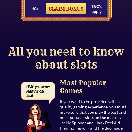
T&C's
CLAIM BONUS
18+
apply
All you need to know
about slots
Most Popular
Games
If you want to be provided with a
quality gaming experience, you must
make sure that you play the best and
most popular slots on the market.
Jackie Spinner and Hank Reel did
their homework and the duo made