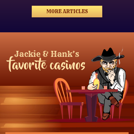
MORE ARTICLES
Jackie & Hank’s
favorite casinos