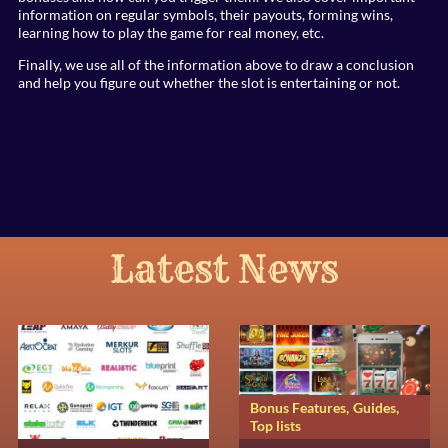
information on regular symbols, their payouts, forming wins,
learning how to play the game for real money, etc.
Finally, we use all of the information above to draw a conclusion
and help you figure out whether the slot is entertaining or not.
Latest News
Bonus Features
Guides
Top lists