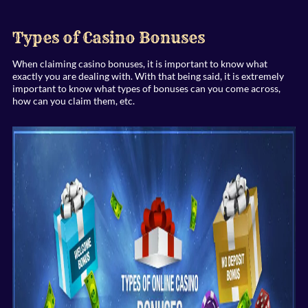
Types of Casino Bonuses
When claiming casino bonuses, it is important to know what
exactly you are dealing with. With that being said, it is extremely
important to know what types of bonuses can you come across,
how can you claim them, etc.