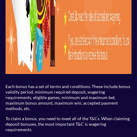
Each bonus has a set of terms and conditions. These include bonus
validity period, minimum required deposit, wagering
requirements, eligible games, minimum and maximum bet,
maximum bonus amount, maximum win, accepted payment
methods, etc.
To claim a bonus, you need to meet all of the T&Cs. When claiming
deposit bonuses, the most important T&C is wagering
requirements.