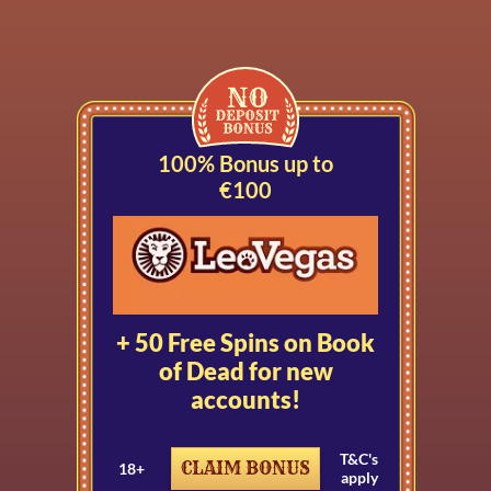
100% Bonus up to
€100
+ 50 Free Spins on Book
of Dead for new
accounts!
T&C's
CLAIM BONUS
18+
apply