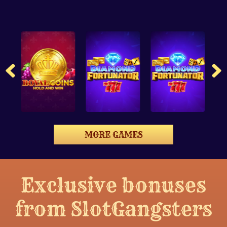
MORE GAMES
Exclusive bonuses
from SlotGangsters