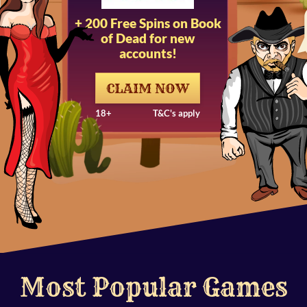
+ 200 Free Spins on Book
of Dead for new
accounts!
CLAIM NOW
18+
T&C's apply
Most Popular Games