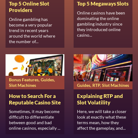
Top 5 Online Slot
Top 5 Megaways Slots
Providers
Online casinos have been
dominating the online
Online gambling has
gambling industry since
become a very popular
they introduced online
trend in recent years
casino...
around the world where
the number of...
Bonus Features
Guides
Slot Machines
Guides
RTP
Slot Machines
How to Search For a
Explaining RTP and
Reputable Casino Site
Slot Volatility
Sometimes, it may become
Here, we will take a closer
difficult to differentiate
look at exactly what these
between good and bad
terms mean, how they
online casinos, especially ...
affect the gameplay, and...