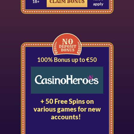
CLAIM BONUS
18+
apply
100% Bonus up to €50
+ 50 Free Spins on
various games for new
accounts!