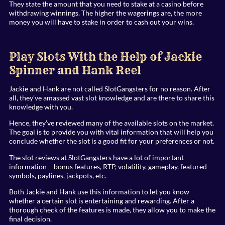
They state the amount that you need to stake at a casino before
withdrawing winnings. The higher the wagerings are, the more
money you will have to stake in order to cash out your wins.
Play Slots With the Help of Jackie
Spinner and Hank Reel
Jackie and Hank are not called SlotGangsters for no reason. After
all, they’ve amassed vast slot knowledge and are there to share this
knowledge with you.
Hence, they’ve reviewed many of the available slots on the market.
The goal is to provide you with vital information that will help you
conclude whether the slot is a good fit for your preferences or not.
The slot reviews at SlotGangsters have a lot of important
information – bonus features, RTP, volatility, gameplay, featured
symbols, paylines, jackpots, etc.
Both Jackie and Hank use this information to let you know
whether a certain slot is entertaining and rewarding. After a
thorough check of the features is made, they allow you to make the
final decision.