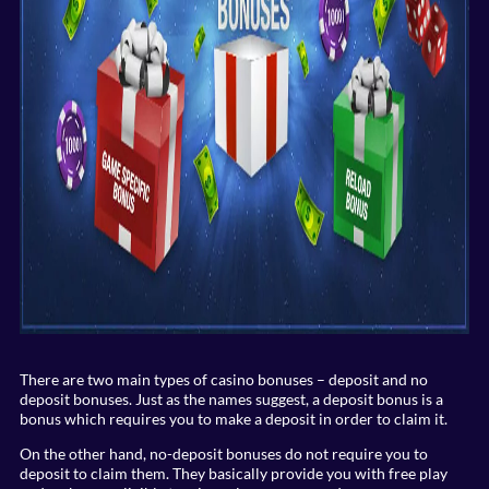
There are two main types of casino bonuses – deposit and no
deposit bonuses. Just as the names suggest, a deposit bonus is a
bonus which requires you to make a deposit in order to claim it.
On the other hand, no-deposit bonuses do not require you to
deposit to claim them. They basically provide you with free play