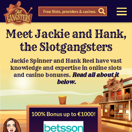
Meet Jackie and Hank,
the Slotgangsters
Jackie Spinner and Hank Reel have vast
knowledge and expertise in online slots
and casino bonuses.
Read all about it
below.
100% Bonus up to €1000!