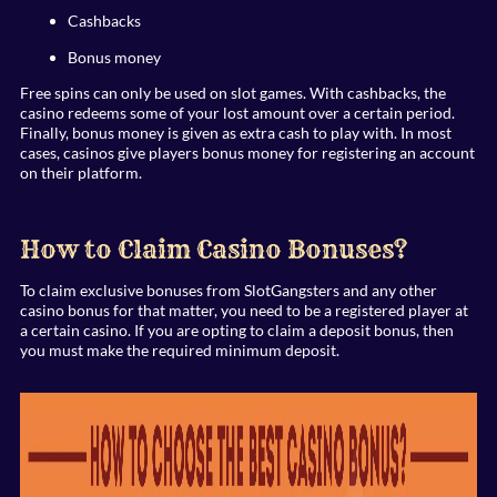
Cashbacks
Bonus money
Free spins can only be used on slot games. With cashbacks, the
casino redeems some of your lost amount over a certain period.
Finally, bonus money is given as extra cash to play with. In most
cases, casinos give players bonus money for registering an account
on their platform.
How to Claim Casino Bonuses?
To claim exclusive bonuses from SlotGangsters and any other
casino bonus for that matter, you need to be a registered player at
a certain casino. If you are opting to claim a deposit bonus, then
you must make the required minimum deposit.