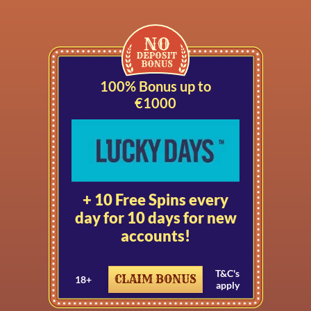
100% Bonus up to
€1000
+ 10 Free Spins every
day for 10 days for new
accounts!
T&C's
CLAIM BONUS
18+
apply