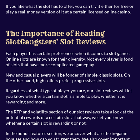
If you like what the slot has to offer, you can try it either for free or
play a real-money version of it at a certain licensed online casino.
The Importance of Reading
SlotGangsters’ Slot Reviews
Each player has certain preferences when it comes to slot games.
Online slots are known for their diversity. Not every player is fond
of slots that have more complicated gameplay.
New and casual players will be fonder of simple, classic slots. On
the other hand, high rollers prefer progressive slots.
Regardless of what type of player you are, our slot reviews will let
you know whether a certain slot is simple to play, whether it is
rewarding and more.
The RTP and volatility section of our slot reviews take a look at the
potential rewards of a certain slot. That way, we let you know
whether a certain slot is rewarding or not.
In the bonus features section, we uncover what are the in-game
bonuses and how can you trigger them. We also cover important