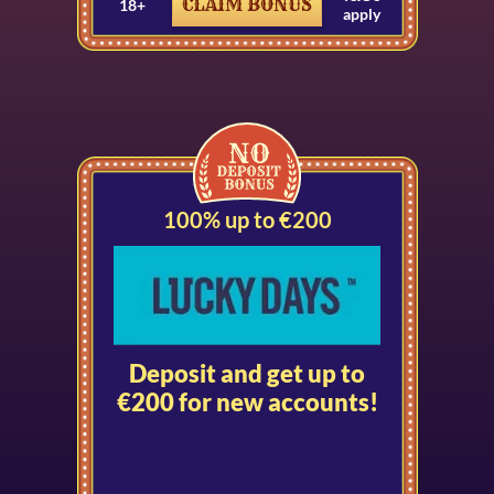
CLAIM BONUS
18+
apply
100% up to €200
Deposit and get up to
€200 for new accounts!