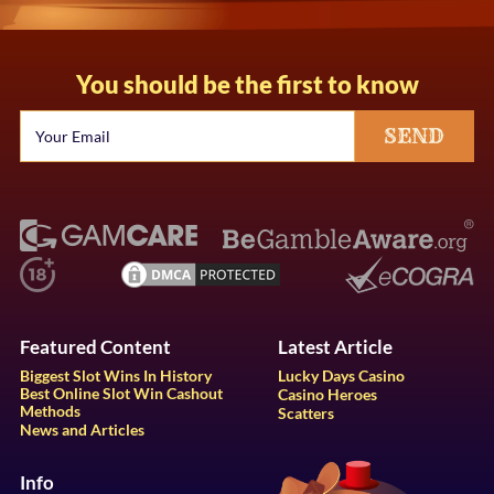
You should be the first to know
Featured Content
Latest Article
Biggest Slot Wins In History
Lucky Days Casino
Best Online Slot Win Cashout
Casino Heroes
Methods
Scatters
News and Articles
Info