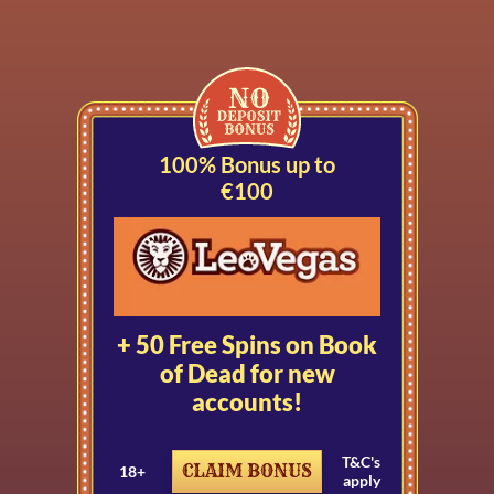
100% Bonus up to
€100
+ 50 Free Spins on Book
of Dead for new
accounts!
T&C's
CLAIM BONUS
18+
apply