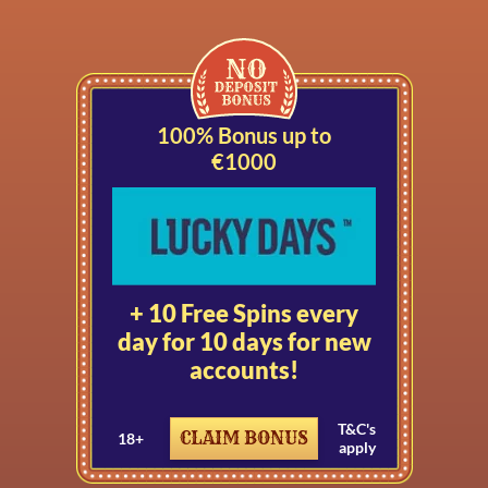
100% Bonus up to
€1000
+ 10 Free Spins every
day for 10 days for new
accounts!
T&C's
CLAIM BONUS
18+
apply