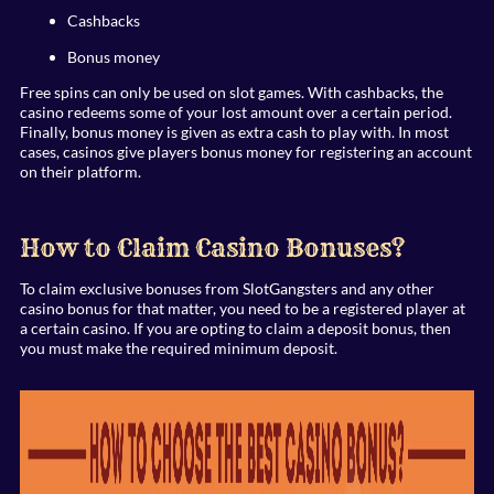
Cashbacks
Bonus money
Free spins can only be used on slot games. With cashbacks, the
casino redeems some of your lost amount over a certain period.
Finally, bonus money is given as extra cash to play with. In most
cases, casinos give players bonus money for registering an account
on their platform.
How to Claim Casino Bonuses?
To claim exclusive bonuses from SlotGangsters and any other
casino bonus for that matter, you need to be a registered player at
a certain casino. If you are opting to claim a deposit bonus, then
you must make the required minimum deposit.