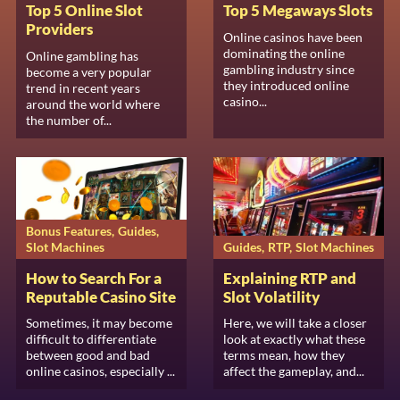
Top 5 Online Slot
Top 5 Megaways Slots
Providers
Online casinos have been
dominating the online
Online gambling has
gambling industry since
become a very popular
they introduced online
trend in recent years
casino...
around the world where
the number of...
Bonus Features
Guides
Slot Machines
Guides
RTP
Slot Machines
How to Search For a
Explaining RTP and
Reputable Casino Site
Slot Volatility
Sometimes, it may become
Here, we will take a closer
difficult to differentiate
look at exactly what these
between good and bad
terms mean, how they
online casinos, especially ...
affect the gameplay, and...