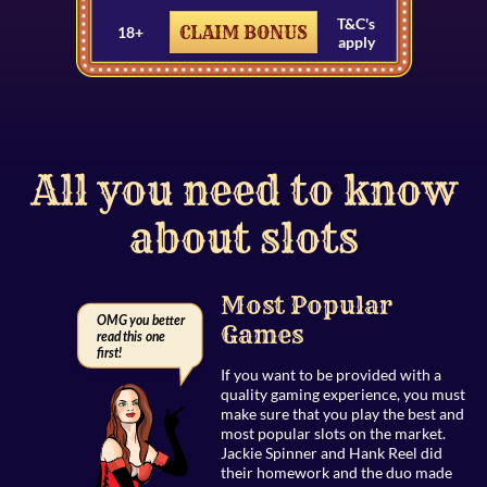
T&C's
CLAIM BONUS
18+
apply
All you need to know
about slots
Most Popular
Games
If you want to be provided with a
quality gaming experience, you must
make sure that you play the best and
most popular slots on the market.
Jackie Spinner and Hank Reel did
their homework and the duo made