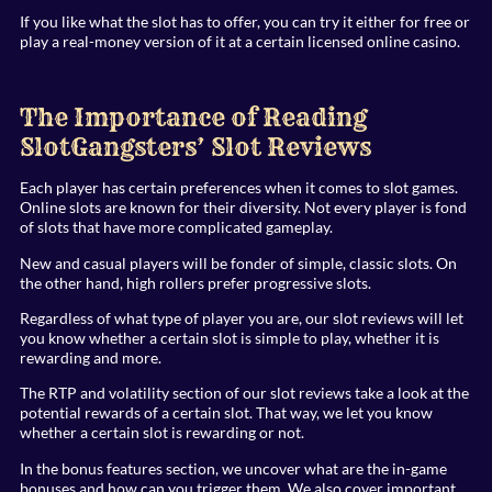
If you like what the slot has to offer, you can try it either for free or
play a real-money version of it at a certain licensed online casino.
The Importance of Reading
SlotGangsters’ Slot Reviews
Each player has certain preferences when it comes to slot games.
Online slots are known for their diversity. Not every player is fond
of slots that have more complicated gameplay.
New and casual players will be fonder of simple, classic slots. On
the other hand, high rollers prefer progressive slots.
Regardless of what type of player you are, our slot reviews will let
you know whether a certain slot is simple to play, whether it is
rewarding and more.
The RTP and volatility section of our slot reviews take a look at the
potential rewards of a certain slot. That way, we let you know
whether a certain slot is rewarding or not.
In the bonus features section, we uncover what are the in-game
bonuses and how can you trigger them. We also cover important