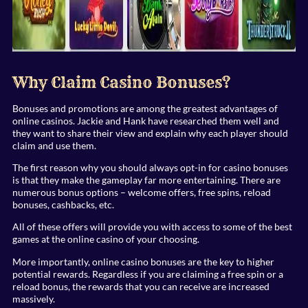
Why Claim Casino Bonuses?
Bonuses and promotions are among the greatest advantages of
online casinos. Jackie and Hank have researched them well and
they want to share their view and explain why each player should
claim and use them.
The first reason why you should always opt-in for casino bonuses
is that they make the gameplay far more entertaining. There are
numerous bonus options – welcome offers, free spins, reload
bonuses, cashbacks, etc.
All of these offers will provide you with access to some of the best
games at the online casino of your choosing.
More importantly, online casino bonuses are the key to higher
potential rewards. Regardless if you are claiming a free spin or a
reload bonus, the rewards that you can receive are increased
massively.