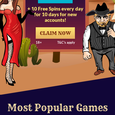
+ 10 Free Spins every day
for 10 days for new
accounts!
CLAIM NOW
18+
T&C's apply
Most Popular Games