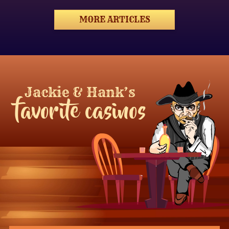
MORE ARTICLES
Jackie & Hank’s
favorite casinos