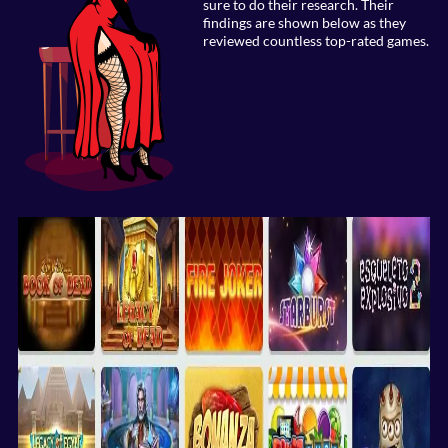
sure to do their research. Their
findings are shown below as they
reviewed countless top-rated games.