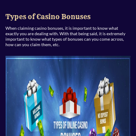
Types of Casino Bonuses
When claiming casino bonuses, it is important to know what
exactly you are dealing with. With that being said, it is extremely
important to know what types of bonuses can you come across,
how can you claim them, etc.