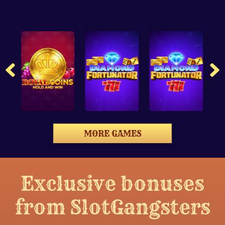
MORE GAMES
Exclusive bonuses
from SlotGangsters