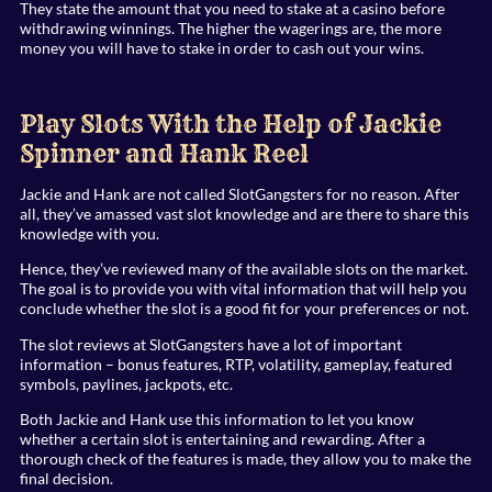
They state the amount that you need to stake at a casino before
withdrawing winnings. The higher the wagerings are, the more
money you will have to stake in order to cash out your wins.
Play Slots With the Help of Jackie
Spinner and Hank Reel
Jackie and Hank are not called SlotGangsters for no reason. After
all, they’ve amassed vast slot knowledge and are there to share this
knowledge with you.
Hence, they’ve reviewed many of the available slots on the market.
The goal is to provide you with vital information that will help you
conclude whether the slot is a good fit for your preferences or not.
The slot reviews at SlotGangsters have a lot of important
information – bonus features, RTP, volatility, gameplay, featured
symbols, paylines, jackpots, etc.
Both Jackie and Hank use this information to let you know
whether a certain slot is entertaining and rewarding. After a
thorough check of the features is made, they allow you to make the
final decision.