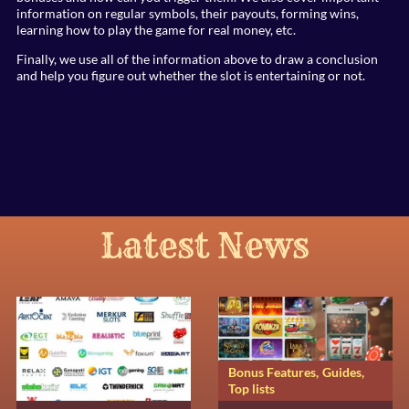
information on regular symbols, their payouts, forming wins,
learning how to play the game for real money, etc.
Finally, we use all of the information above to draw a conclusion
and help you figure out whether the slot is entertaining or not.
Latest News
Bonus Features
Guides
Top lists