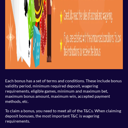
Each bonus has a set of terms and conditions. These include bonus
validity period, minimum required deposit, wagering
requirements, eligible games, minimum and maximum bet,
maximum bonus amount, maximum win, accepted payment
methods, etc.
To claim a bonus, you need to meet all of the T&Cs. When claiming
deposit bonuses, the most important T&C is wagering
requirements.