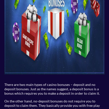
There are two main types of casino bonuses – deposit and no
deposit bonuses. Just as the names suggest, a deposit bonus is a
bonus which requires you to make a deposit in order to claim it.
On the other hand, no-deposit bonuses do not require you to
deposit to claim them. They basically provide you with free play