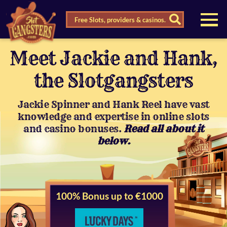
Meet Jackie and Hank,
the Slotgangsters
Jackie Spinner and Hank Reel have vast
knowledge and expertise in online slots
and casino bonuses.
Read all about it
below.
100% Bonus up to €1000