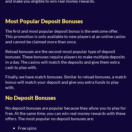
and make you eligible to win real money rewards.
Most Popular Deposit Bonuses
The first and most popular deposit bonus is the welcome offer.
This promotion is only available to new players at an online casino
and cannot be claimed more than once.
Reload bonuses are the second-most popular type of deposit
bonuses. These bonuses require players to make multiple deposits
in a day. The casino will match the deposits and give them extra
cash to play with.
Finally, we have match bonuses. Similar to reload bonuses, a match
bonus will match your deposit and give you extra funds to play
with.
No Deposit Bonuses
No deposit bonuses are popular because they allow you to play for
free. At the same time, you can win real money rewards with these
offers. The most popular no deposit bonuses are:
Free spins