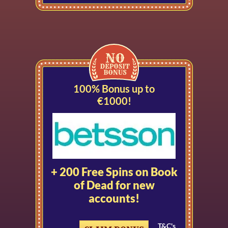
100% Bonus up to
€1000!
+ 200 Free Spins on Book
of Dead for new
accounts!
T&C's