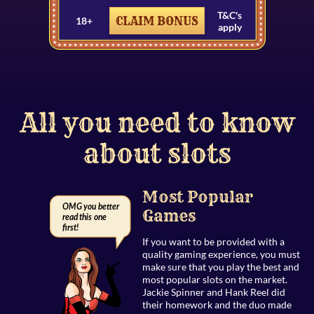
T&C's
CLAIM BONUS
18+
apply
All you need to know
about slots
Most Popular
Games
If you want to be provided with a
quality gaming experience, you must
make sure that you play the best and
most popular slots on the market.
Jackie Spinner and Hank Reel did
their homework and the duo made