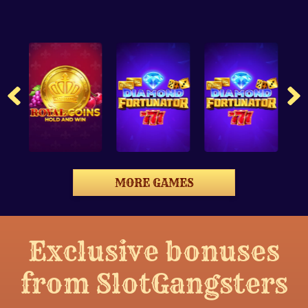
MORE GAMES
Exclusive bonuses
from SlotGangsters