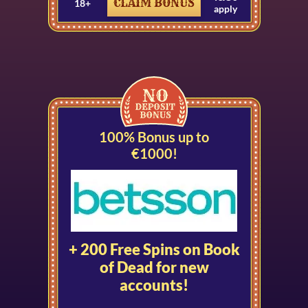
CLAIM BONUS
18+
apply
100% Bonus up to
€1000!
+ 200 Free Spins on Book
of Dead for new
accounts!