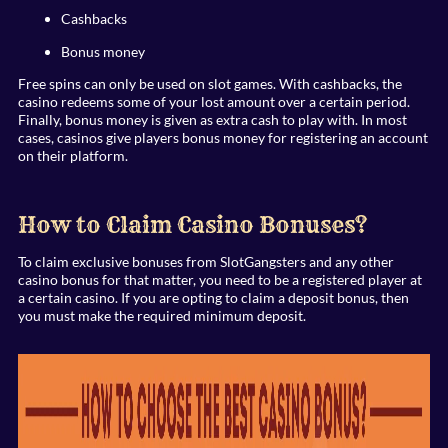
Cashbacks
Bonus money
Free spins can only be used on slot games. With cashbacks, the
casino redeems some of your lost amount over a certain period.
Finally, bonus money is given as extra cash to play with. In most
cases, casinos give players bonus money for registering an account
on their platform.
How to Claim Casino Bonuses?
To claim exclusive bonuses from SlotGangsters and any other
casino bonus for that matter, you need to be a registered player at
a certain casino. If you are opting to claim a deposit bonus, then
you must make the required minimum deposit.