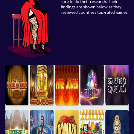
sure to do their research. Their
findings are shown below as they
reviewed countless top-rated games.