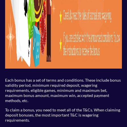
Each bonus has a set of terms and conditions. These include bonus
validity period, minimum required deposit, wagering
requirements, eligible games, minimum and maximum bet,
maximum bonus amount, maximum win, accepted payment
methods, etc.
To claim a bonus, you need to meet all of the T&Cs. When claiming
deposit bonuses, the most important T&C is wagering
requirements.