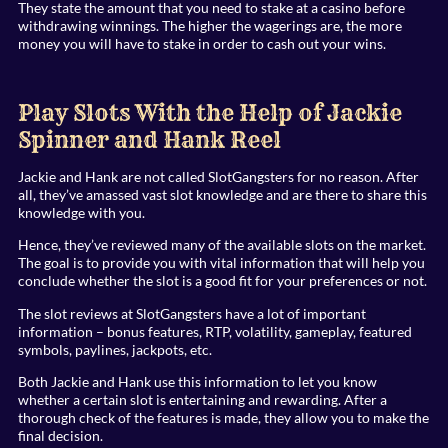
They state the amount that you need to stake at a casino before
withdrawing winnings. The higher the wagerings are, the more
money you will have to stake in order to cash out your wins.
Play Slots With the Help of Jackie
Spinner and Hank Reel
Jackie and Hank are not called SlotGangsters for no reason. After
all, they’ve amassed vast slot knowledge and are there to share this
knowledge with you.
Hence, they’ve reviewed many of the available slots on the market.
The goal is to provide you with vital information that will help you
conclude whether the slot is a good fit for your preferences or not.
The slot reviews at SlotGangsters have a lot of important
information – bonus features, RTP, volatility, gameplay, featured
symbols, paylines, jackpots, etc.
Both Jackie and Hank use this information to let you know
whether a certain slot is entertaining and rewarding. After a
thorough check of the features is made, they allow you to make the
final decision.