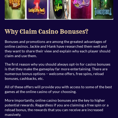
Why Claim Casino Bonuses?
Bonuses and promotions are among the greatest advantages of
online casinos. Jackie and Hank have researched them well and
they want to share their view and explain why each player should
claim and use them.
The first reason why you should always opt-in for casino bonuses
is that they make the gameplay far more entertaining. There are
numerous bonus options – welcome offers, free spins, reload
bonuses, cashbacks, etc.
All of these offers will provide you with access to some of the best
games at the online casino of your choosing.
More importantly, online casino bonuses are the key to higher
potential rewards. Regardless if you are claiming a free spin or a
reload bonus, the rewards that you can receive are increased
massively.