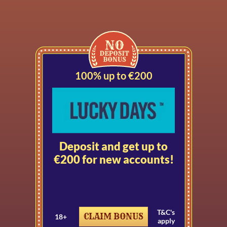
100% up to €200
Deposit and get up to
€200 for new accounts!
T&C's
CLAIM BONUS
18+
apply