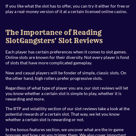
If you like what the slot has to offer, you can try it either for free or
play a real-money version of it at a certain licensed online casino.
The Importance of Reading
SlotGangsters’ Slot Reviews
Each player has certain preferences when it comes to slot games.
Online slots are known for their diversity. Not every player is fond
of slots that have more complicated gameplay.
New and casual players will be fonder of simple, classic slots. On
the other hand, high rollers prefer progressive slots.
Regardless of what type of player you are, our slot reviews will let
you know whether a certain slot is simple to play, whether it is
rewarding and more.
The RTP and volatility section of our slot reviews take a look at the
potential rewards of a certain slot. That way, we let you know
whether a certain slot is rewarding or not.
In the bonus features section, we uncover what are the in-game
bonuses and how can you trigger them. We also cover important