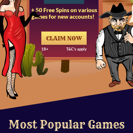
+ 50 Free Spins on various
games for new accounts!
CLAIM NOW
18+
T&C's apply
Most Popular Games