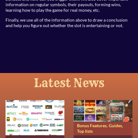
information on regular symbols, their payouts, forming wins,
learning how to play the game for real money, etc.
Finally, we use all of the information above to draw a conclusion
and help you figure out whether the slot is entertaining or not.
Latest News
Bonus Features
Guides
Top lists