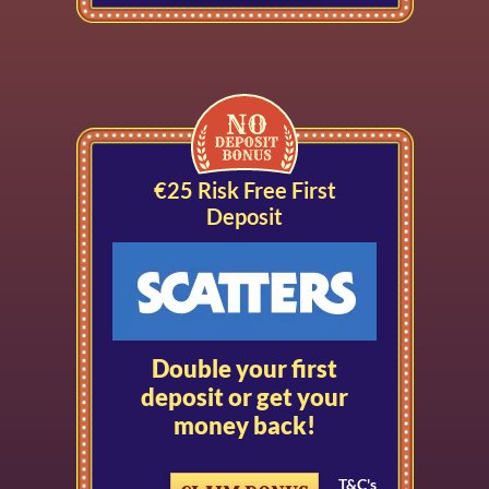
€25 Risk Free First
Deposit
Double your first
deposit or get your
money back!
T&C's