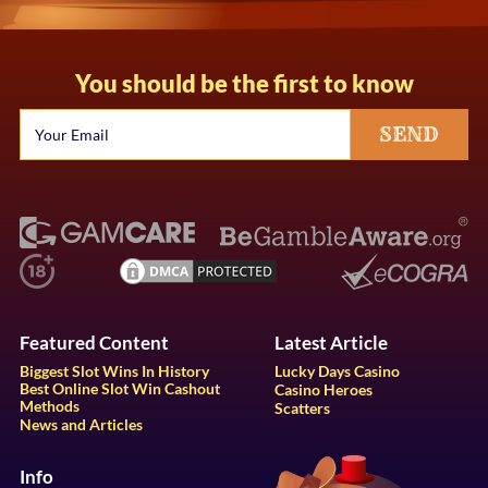
You should be the first to know
Featured Content
Latest Article
Biggest Slot Wins In History
Lucky Days Casino
Best Online Slot Win Cashout
Casino Heroes
Methods
Scatters
News and Articles
Info