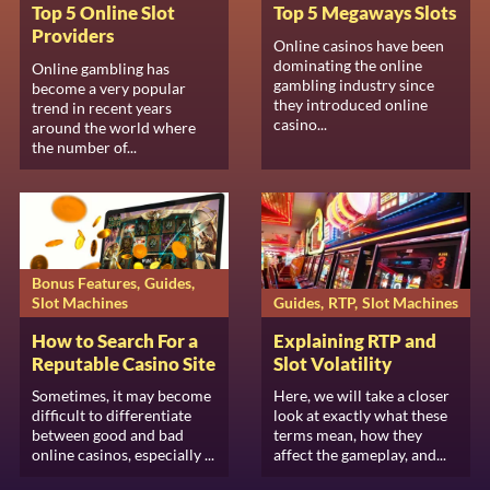
Top 5 Online Slot
Top 5 Megaways Slots
Providers
Online casinos have been
dominating the online
Online gambling has
gambling industry since
become a very popular
they introduced online
trend in recent years
casino...
around the world where
the number of...
Bonus Features
Guides
Slot Machines
Guides
RTP
Slot Machines
How to Search For a
Explaining RTP and
Reputable Casino Site
Slot Volatility
Sometimes, it may become
Here, we will take a closer
difficult to differentiate
look at exactly what these
between good and bad
terms mean, how they
online casinos, especially ...
affect the gameplay, and...