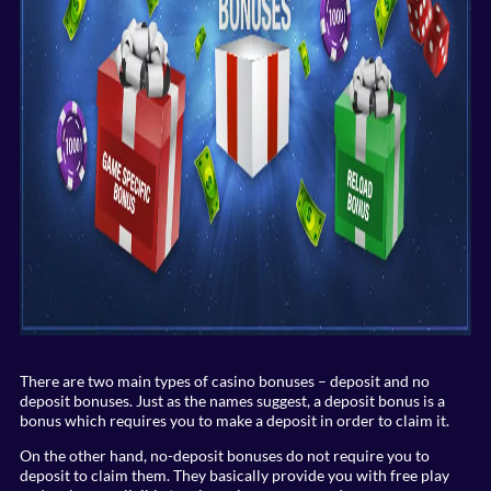
There are two main types of casino bonuses – deposit and no
deposit bonuses. Just as the names suggest, a deposit bonus is a
bonus which requires you to make a deposit in order to claim it.
On the other hand, no-deposit bonuses do not require you to
deposit to claim them. They basically provide you with free play