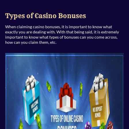
Types of Casino Bonuses
When claiming casino bonuses, it is important to know what
exactly you are dealing with. With that being said, it is extremely
important to know what types of bonuses can you come across,
how can you claim them, etc.