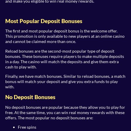
and make you eligible to win real money rewards.
Most Popular Deposit Bonuses
The first and most popular deposit bonus is the welcome offer.
This promotion is only available to new players at an online casino
and cannot be claimed more than once.
Reload bonuses are the second-most popular type of deposit
bonuses. These bonuses require players to make multiple deposits
in a day. The casino will match the deposits and give them extra
cash to play with.
Finally, we have match bonuses. Similar to reload bonuses, a match
bonus will match your deposit and give you extra funds to play
with.
No Deposit Bonuses
No deposit bonuses are popular because they allow you to play for
free. At the same time, you can win real money rewards with these
offers. The most popular no deposit bonuses are:
Free spins