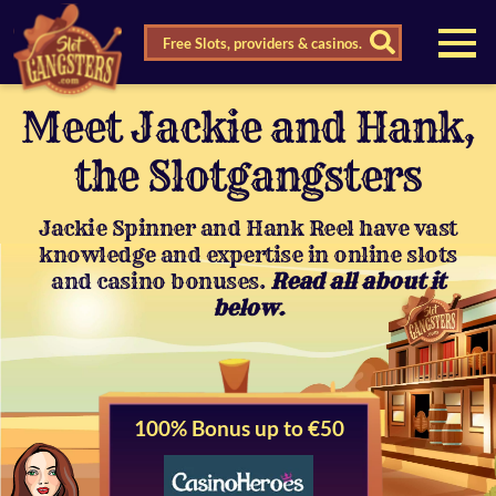
Meet Jackie and Hank,
the Slotgangsters
Jackie Spinner and Hank Reel have vast
knowledge and expertise in online slots
and casino bonuses.
Read all about it
below.
100% Bonus up to €50