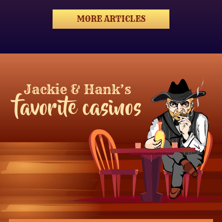
MORE ARTICLES
Jackie & Hank’s
favorite casinos