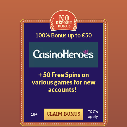
100% Bonus up to €50
+ 50 Free Spins on
various games for new
accounts!
T&C's
CLAIM BONUS
18+
apply